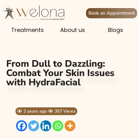
Book an Appointment
Treatments
About us
Blogs
From Dull to Dazzling:
Combat Your Skin Issues
with HydraFacial
2 years ago
357 Views