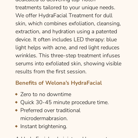
treatments tailored to your unique needs.
We offer HydraFacial Treatment for dull
skin, which combines exfoliation, cleansing,
extraction, and hydration using a patented
device. It often includes LED therapy: blue
light helps with acne, and red light reduces
wrinkles. This three-step treatment infuses
serums into exfoliated skin, showing visible
results from the first session.
Benefits of Welona’s HydraFacial
Zero to no downtime
Quick 30-45 minute procedure time.
Preferred over traditional
microdermabrasion.
Instant brightening.