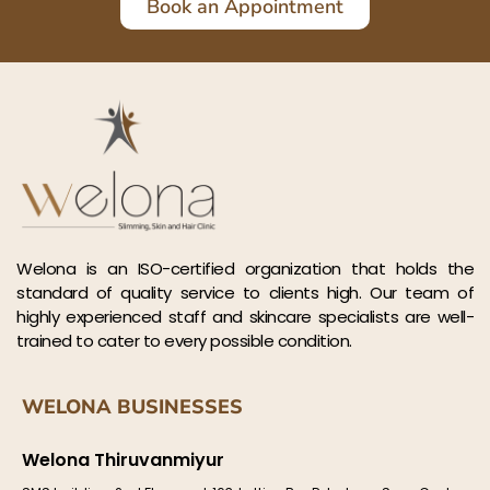
Book an Appointment
Welona is an ISO-certified organization that holds the
standard of quality service to clients high. Our team of
highly experienced staff and skincare specialists are well-
trained to cater to every possible condition.
WELONA BUSINESSES
Welona Thiruvanmiyur