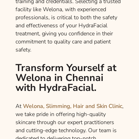
training and credentials. Selecting a trusted
facility like Welona, with experienced
professionals, is critical to both the safety
and effectiveness of your HydraFacial
treatment, giving you confidence in their
commitment to quality care and patient
safety.
Transform Yourself at
Welona in Chennai
with HydraFacial.
At
Welona, Slimming, Hair and Skin Clinic
,
we take pride in offering high-quality
skincare through our expert practitioners
and cutting-edge technology. Our team is
dedicated to delivering top-notch