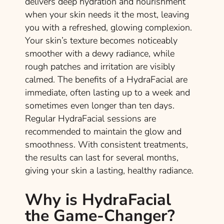
delivers deep hydration and nourishment
when your skin needs it the most, leaving
you with a refreshed, glowing complexion.
Your skin’s texture becomes noticeably
smoother with a dewy radiance, while
rough patches and irritation are visibly
calmed. The benefits of a HydraFacial are
immediate, often lasting up to a week and
sometimes even longer than ten days.
Regular HydraFacial sessions are
recommended to maintain the glow and
smoothness. With consistent treatments,
the results can last for several months,
giving your skin a lasting, healthy radiance.
Why is HydraFacial
the Game-Changer?