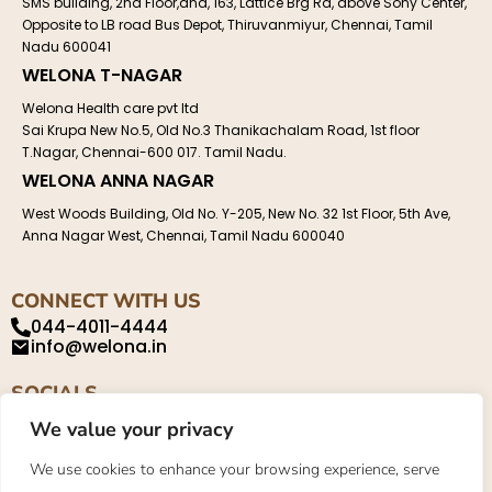
SMS building, 2nd Floor,and, 163, Lattice Brg Rd, above Sony Center,
Opposite to LB road Bus Depot, Thiruvanmiyur, Chennai, Tamil
Nadu 600041
WELONA T-NAGAR
Welona Health care pvt ltd
Sai Krupa New No.5, Old No.3 Thanikachalam Road, 1st floor
T.Nagar, Chennai-600 017. Tamil Nadu.
WELONA ANNA NAGAR
West Woods Building, Old No. Y-205, New No. 32 1st Floor, 5th Ave,
Anna Nagar West, Chennai, Tamil Nadu 600040
CONNECT WITH US
044-4011-4444
info@welona.in
SOCIALS
We value your privacy
We use cookies to enhance your browsing experience, serve