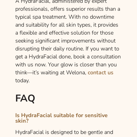
A HydraFacial, administered by expert
professionals, offers superior results than a
typical spa treatment. With no downtime
and suitability for all skin types, it provides
a flexible and effective solution for those
seeking significant improvements without
disrupting their daily routine. If you want to
get a HydraFacial done, book a consultation
with us now. Your glow is closer than you
think—it’s waiting at Welona,
contact us
today.
FAQ
Is HydraFacial suitable for sensitive
skin?
HydraFacial is designed to be gentle and