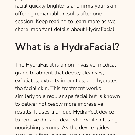
facial quickly brightens and firms your skin,
offering remarkable results after one
session. Keep reading to learn more as we
share important details about HydraFacial.
What is a HydraFacial?
The HydraFacial is a non-invasive, medical-
grade treatment that deeply cleanses,
exfoliates, extracts impurities, and hydrates
the facial skin. This treatment works
similarly to a regular spa facial but is known
to deliver noticeably more impressive
results. It uses a unique HydraPeel device
to remove dirt and dead skin while infusing
nourishing serums. As the device glides