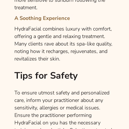
more sensitive to sunburn following the
treatment.
A Soothing Experience
HydraFacial combines luxury with comfort,
offering a gentle and relaxing treatment.
Many clients rave about its spa-like quality,
noting how it recharges, rejuvenates, and
revitalizes their skin.
Tips for Safety
To ensure utmost safety and personalized
care, inform your practitioner about any
sensitivity, allergies or medical issues.
Ensure the practitioner performing
HydraFacial on you has the necessary