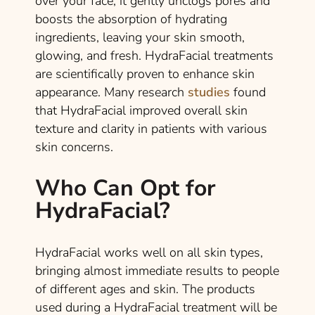
over your face, it gently unclogs pores and
boosts the absorption of hydrating
ingredients, leaving your skin smooth,
glowing, and fresh. HydraFacial treatments
are scientifically proven to enhance skin
appearance. Many research
studies
found
that HydraFacial improved overall skin
texture and clarity in patients with various
skin concerns.
Who Can Opt for
HydraFacial?
HydraFacial works well on all skin types,
bringing almost immediate results to people
of different ages and skin. The products
used during a HydraFacial treatment will be