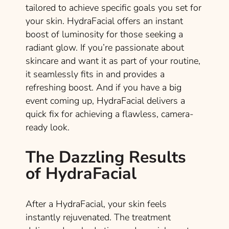
tailored to achieve specific goals you set for
your skin. HydraFacial offers an instant
boost of luminosity for those seeking a
radiant glow. If you’re passionate about
skincare and want it as part of your routine,
it seamlessly fits in and provides a
refreshing boost. And if you have a big
event coming up, HydraFacial delivers a
quick fix for achieving a flawless, camera-
ready look.
The Dazzling Results
of HydraFacial
After a HydraFacial, your skin feels
instantly rejuvenated. The treatment