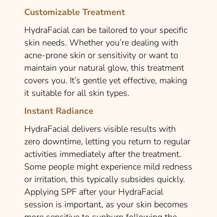
Customizable Treatment
HydraFacial can be tailored to your specific
skin needs. Whether you’re dealing with
acne-prone skin or sensitivity or want to
maintain your natural glow, this treatment
covers you. It’s gentle yet effective, making
it suitable for all skin types.
Instant Radiance
HydraFacial delivers visible results with
zero downtime, letting you return to regular
activities immediately after the treatment.
Some people might experience mild redness
or irritation, this typically subsides quickly.
Applying SPF after your HydraFacial
session is important, as your skin becomes