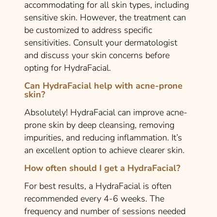
accommodating for all skin types, including
sensitive skin. However, the treatment can
be customized to address specific
sensitivities. Consult your dermatologist
and discuss your skin concerns before
opting for HydraFacial.
Can HydraFacial help with acne-prone
skin?
Absolutely! HydraFacial can improve acne-
prone skin by deep cleansing, removing
impurities, and reducing inflammation. It’s
an excellent option to achieve clearer skin.
How often should I get a HydraFacial?
For best results, a HydraFacial is often
recommended every 4-6 weeks. The
frequency and number of sessions needed