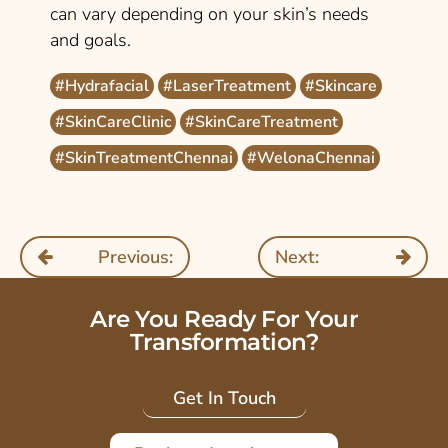
can vary depending on your skin’s needs
and goals.
#Hydrafacial
#LaserTreatment
#Skincare
#SkinCareClinic
#SkinCareTreatment
#SkinTreatmentChennai
#WelonaChennai
Previous:
Next:
Are You Ready For Your
Transformation?
Get In Touch