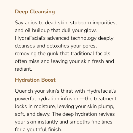
Deep Cleansing
Say adios to dead skin, stubborn impurities,
and oil buildup that dull your glow.
HydraFacial’s advanced technology deeply
cleanses and detoxifies your pores,
removing the gunk that traditional facials
often miss and leaving your skin fresh and
radiant.
Hydration Boost
Quench your skin’s thirst with Hydrafacial’s
powerful hydration infusion—the treatment
locks in moisture, leaving your skin plump,
soft, and dewy. The deep hydration revives
your skin instantly and smooths fine lines
for a youthful finish.