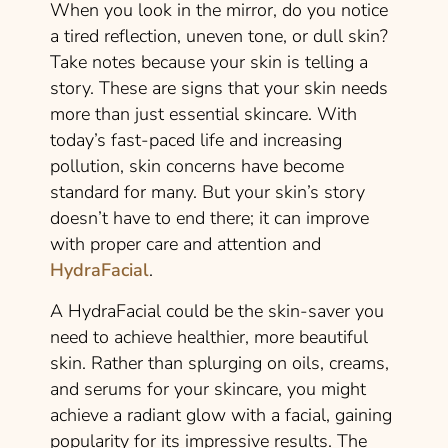
When you look in the mirror, do you notice
a tired reflection, uneven tone, or dull skin?
Take notes because your skin is telling a
story. These are signs that your skin needs
more than just essential skincare. With
today’s fast-paced life and increasing
pollution, skin concerns have become
standard for many. But your skin’s story
doesn’t have to end there; it can improve
with proper care and attention and
HydraFacial
.
A HydraFacial could be the skin-saver you
need to achieve healthier, more beautiful
skin. Rather than splurging on oils, creams,
and serums for your skincare, you might
achieve a radiant glow with a facial, gaining
popularity for its impressive results. The