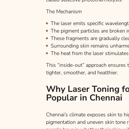
The Mechanism
The laser emits specific waveleng
The pigment particles are broken 
These fragments are gradually cl
Surrounding skin remains unharme
The heat from the laser stimulates
This “inside-out” approach ensures tha
tighter, smoother, and healthier.
Why Laser Toning fo
Popular in Chennai
Chennai’s climate exposes skin to h
pigmentation and uneven skin tone r