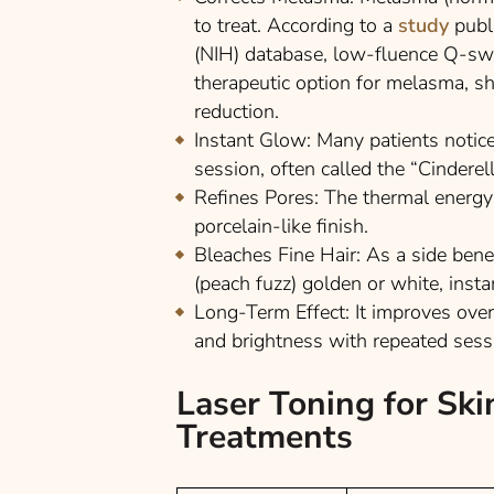
to treat. According to a
study
publ
(NIH)
database, low-fluence Q-swit
therapeutic option for melasma, s
reduction.
Instant Glow:
Many patients notice
session, often called the “Cinderell
Refines Pores:
The thermal energy 
porcelain-like finish.
Bleaches Fine Hair:
As a side benefi
(peach fuzz) golden or white, insta
Long-Term Effect:
It improves over
and brightness with repeated sess
Laser Toning for Ski
Treatments