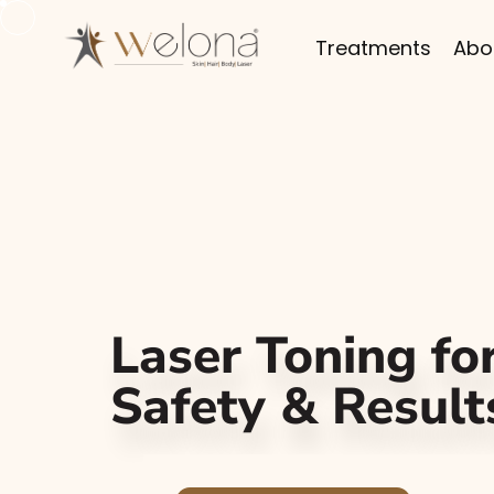
Treatments
Abo
Laser Toning for
Safety & Result