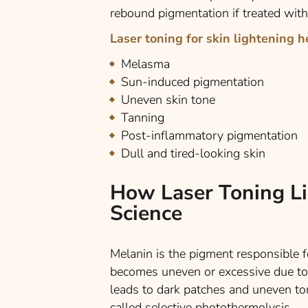
rebound pigmentation if treated with
Laser toning for skin lightening h
Melasma
Sun-induced pigmentation
Uneven skin tone
Tanning
Post-inflammatory pigmentation
Dull and tired-looking skin
How Laser Toning Li
Science
Melanin is the pigment responsible 
becomes uneven or excessive due to 
leads to dark patches and uneven to
called selective photothermolysis.