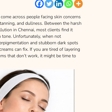
 come across people facing skin concerns
 tanning, and dullness. Between the harsh
lution in Chennai, most clients find it
kin tone. Unfortunately, when not
perpigmentation and stubborn dark spots
eams can fix. If you are tired of layering
ms that don’t work, it might be time to