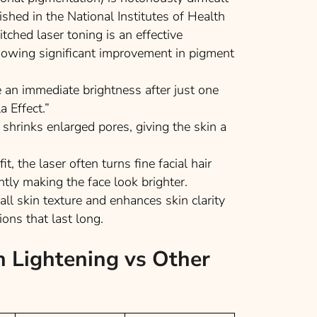
ished in the
National Institutes of Health
ched laser toning is an effective
howing significant improvement in pigment
 an immediate brightness after just one
a Effect.”
shrinks enlarged pores, giving the skin a
t, the laser often turns fine facial hair
ntly making the face look brighter.
all skin texture and enhances skin clarity
ions that last long.
n Lightening vs Other