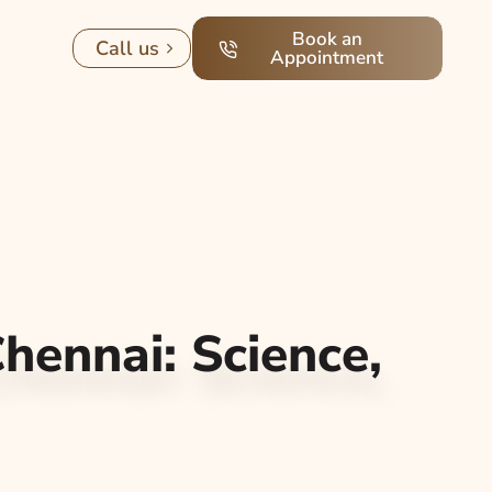
Book an
Call us
Appointment
Chennai: Science,