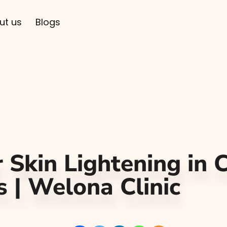
ut us
Blogs
 Skin Lightening in 
s | Welona Clinic