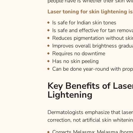
people have is whether their skin wil
Laser toning for skin lightening is
Is safe for Indian skin tones
Is safe and effective for tan remov
Reduces pigmentation without sk
Improves overall brightness gradua
Requires no downtime
Has no skin peeling
Can be done year-round with prop
Key Benefits of Lase
Lightening
Dermatologists emphasize that laser
correction, not artificial skin whiteni
Corrects Melasma:
Melasma (hormon