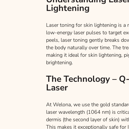
Lightening
Laser toning for skin lightening is 
low-energy laser pulses to target ex
peels, laser toning gently breaks do
the body naturally over time. The t
making it ideal for skin lightening, p
brightening.
The Technology – Q
Laser
At Welona, we use the gold standar
laser wavelength (1064 nm) is critic
dermis (the second layer of skin) wi
This makes it exceptionally safe for