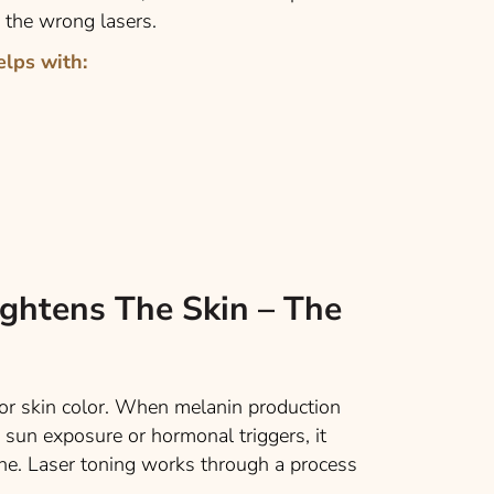
 the wrong lasers.
elps with:
ghtens The Skin – The
for skin color. When melanin production
sun exposure or hormonal triggers, it
ne. Laser toning works through a process