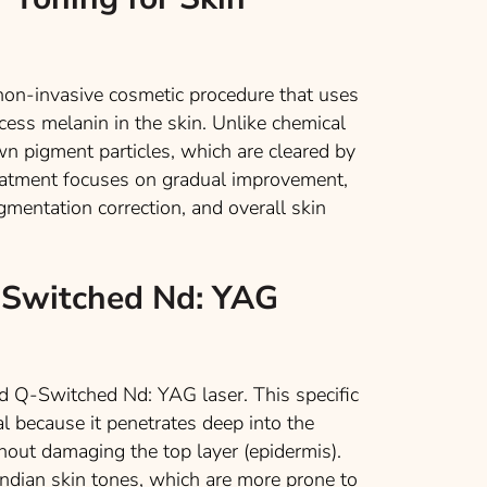
a non-invasive cosmetic procedure that uses
cess melanin in the skin. Unlike chemical
wn pigment particles, which are cleared by
reatment focuses on gradual improvement,
igmentation correction, and overall skin
-Switched Nd: YAG
d Q-Switched Nd: YAG laser. This specific
al because it penetrates deep into the
thout damaging the top layer (epidermis).
 Indian skin tones, which are more prone to