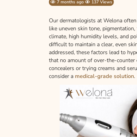
7 months ago
137 Views
Our dermatologists at Welona often
like uneven skin tone, pigmentation,
climate, high humidity levels, and pol
difficult to maintain a clear, even s
addressed, these factors lead to hy
that no amount of over-the-counter cr
concealers or trying creams and seru
consider a
medical-grade solution
.