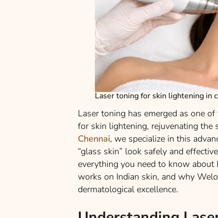
Laser toning for skin lightening in 
Laser toning has emerged as one of
for skin lightening, rejuvenating the
Chennai
, we specialize in this adva
“glass skin” look safely and effectiv
everything you need to know about L
works on Indian skin, and why Welon
dermatological excellence.
Understanding Laser