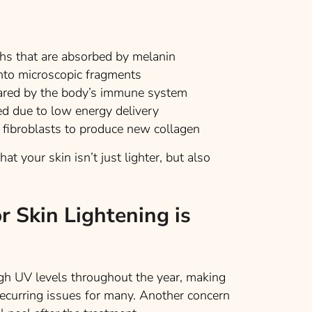
ths that are absorbed by melanin
into microscopic fragments
eared by the body’s immune system
d due to low energy delivery
 fibroblasts to produce new collagen
t your skin isn’t just lighter, but also
r Skin Lightening is
igh UV levels throughout the year, making
ecurring issues for many. Another concern