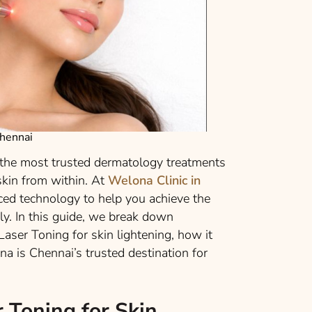
chennai
 the most trusted dermatology treatments
 skin from within. At
Welona Clinic in
nced technology to help you achieve the
ely. In this guide, we break down
aser Toning for skin lightening, how it
a is Chennai’s trusted destination for
 Toning for Skin