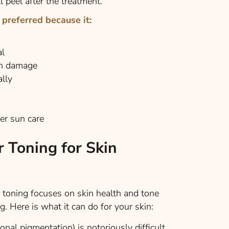
l peel after the treatment.
 preferred because it:
al
in damage
lly
er sun care
r Toning for Skin
 toning focuses on skin health and tone
ng. Here is what it can do for your skin:
al pigmentation) is notoriously difficult