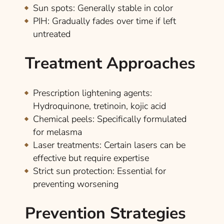
Sun spots
: Generally stable in color
PIH
: Gradually fades over time if left
untreated
Treatment Approaches
Prescription lightening agents
:
Hydroquinone, tretinoin, kojic acid
Chemical peels
: Specifically formulated
for melasma
Laser treatments
: Certain lasers can be
effective but require expertise
Strict sun protection
: Essential for
preventing worsening
Prevention Strategies