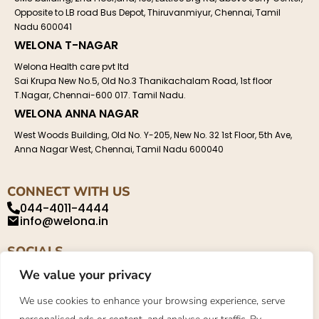
Opposite to LB road Bus Depot, Thiruvanmiyur, Chennai, Tamil
Nadu 600041
WELONA T-NAGAR
Welona Health care pvt ltd
Sai Krupa New No.5, Old No.3 Thanikachalam Road, 1st floor
T.Nagar, Chennai-600 017. Tamil Nadu.
WELONA ANNA NAGAR
West Woods Building, Old No. Y-205, New No. 32 1st Floor, 5th Ave,
Anna Nagar West, Chennai, Tamil Nadu 600040
CONNECT WITH US
044-4011-4444
info@welona.in
SOCIALS
We value your privacy
We use cookies to enhance your browsing experience, serve