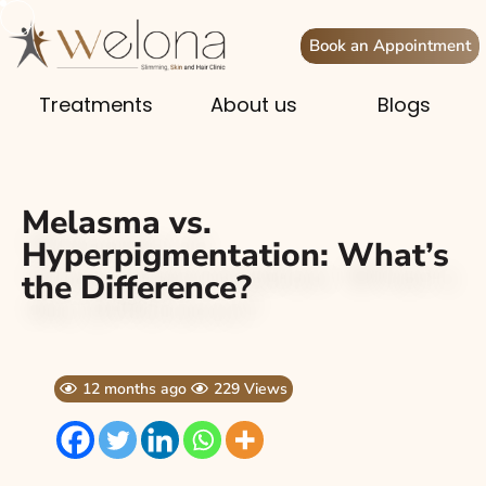
Book an Appointment
Treatments
About us
Blogs
Melasma vs.
Hyperpigmentation: What’s
the Difference?
12 months ago
229 Views