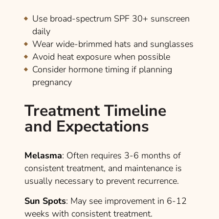
Use broad-spectrum SPF 30+ sunscreen
daily
Wear wide-brimmed hats and sunglasses
Avoid heat exposure when possible
Consider hormone timing if planning
pregnancy
Treatment Timeline
and Expectations
Melasma
: Often requires 3-6 months of
consistent treatment, and maintenance is
usually necessary to prevent recurrence.
Sun Spots
: May see improvement in 6-12
weeks with consistent treatment.