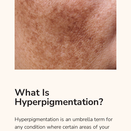
What Is
Hyperpigmentation?
Hyperpigmentation is an umbrella term for
any condition where certain areas of your