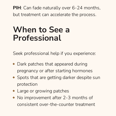
PIH
: Can fade naturally over 6-24 months,
but treatment can accelerate the process.
When to See a
Professional
Seek professional help if you experience:
Dark patches that appeared during
pregnancy or after starting hormones
Spots that are getting darker despite sun
protection
Large or growing patches
No improvement after 2-3 months of
consistent over-the-counter treatment