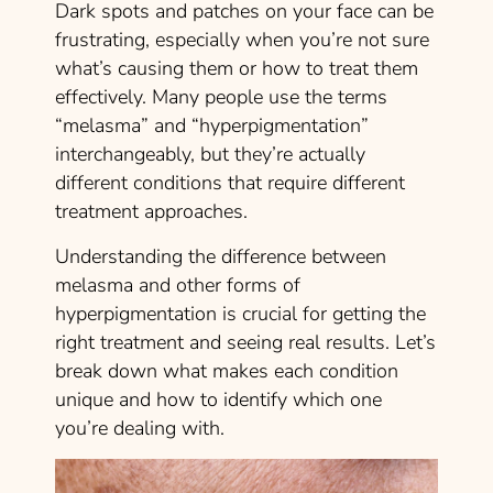
Dark spots and patches on your face can be
frustrating, especially when you’re not sure
what’s causing them or how to treat them
effectively. Many people use the terms
“melasma” and “hyperpigmentation”
interchangeably, but they’re actually
different conditions that require different
treatment approaches.
Understanding the difference between
melasma and other forms of
hyperpigmentation is crucial for getting the
right treatment and seeing real results. Let’s
break down what makes each condition
unique and how to identify which one
you’re dealing with.