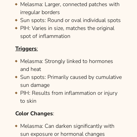
Melasma
: Larger, connected patches with
irregular borders
Sun spots
: Round or oval individual spots
PIH
: Varies in size, matches the original
spot of inflammation
Triggers
:
Melasma
: Strongly linked to hormones
and heat
Sun spots
: Primarily caused by cumulative
sun damage
PIH
: Results from inflammation or injury
to skin
Color Changes
:
Melasma
: Can darken significantly with
sun exposure or hormonal changes