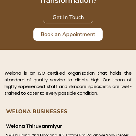
Transformation?
Get In Touch
Book an Appointment
Welona is an ISO-certified organization that holds the
standard of quality service to clients high. Our team of
highly experienced staff and skincare specialists are well-
trained to cater to every possible condition.
WELONA BUSINESSES
Welona Thiruvanmiyur
SMS building, 2nd Floor,and, 163, Lattice Brg Rd, above Sony Center,