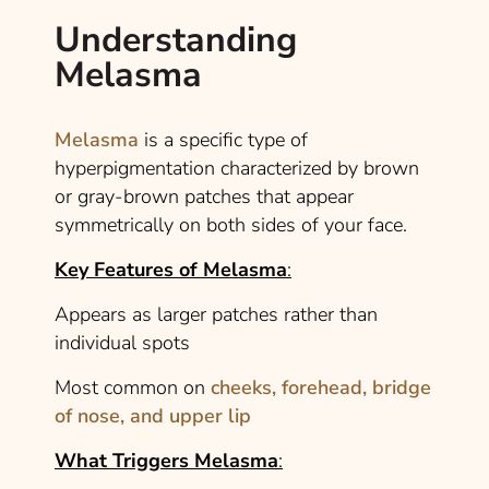
Understanding
Melasma
Melasma
is a specific type of
hyperpigmentation characterized by brown
or gray-brown patches that appear
symmetrically on both sides of your face.
Key Features of Melasma
:
Appears as larger patches rather than
individual spots
Most common on
cheeks, forehead, bridge
of nose, and upper lip
What Triggers Melasma
: