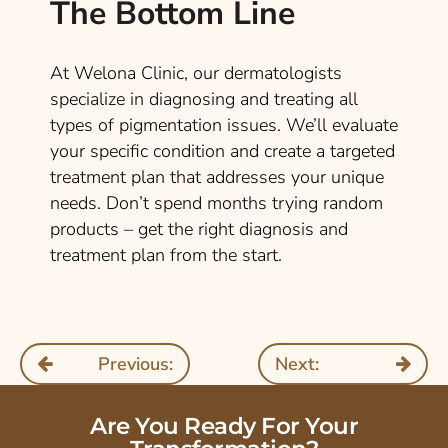
The Bottom Line
At Welona Clinic, our dermatologists
specialize in diagnosing and treating all
types of pigmentation issues. We’ll evaluate
your specific condition and create a targeted
treatment plan that addresses your unique
needs. Don’t spend months trying random
products – get the right diagnosis and
treatment plan from the start.
Previous:
Next:
Are You Ready For Your