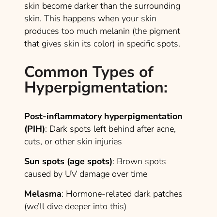
skin become darker than the surrounding
skin. This happens when your skin
produces too much melanin (the pigment
that gives skin its color) in specific spots.
Common Types of
Hyperpigmentation
:
Post-inflammatory hyperpigmentation
(PIH)
: Dark spots left behind after acne,
cuts, or other skin injuries
Sun spots (age spots)
: Brown spots
caused by UV damage over time
Melasma
: Hormone-related dark patches
(we’ll dive deeper into this)