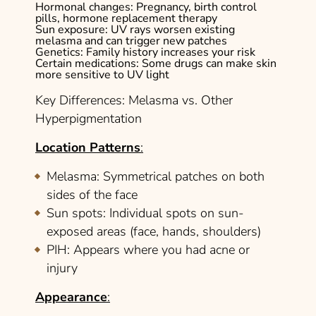
Hormonal changes
: Pregnancy, birth control
pills, hormone replacement therapy
Sun exposure
: UV rays worsen existing
melasma and can trigger new patches
Genetics
: Family history increases your risk
Certain medications
: Some drugs can make skin
more sensitive to UV light
Key Differences: Melasma vs. Other
Hyperpigmentation
Location Patterns
:
Melasma
: Symmetrical patches on both
sides of the face
Sun spots
: Individual spots on sun-
exposed areas (face, hands, shoulders)
PIH
: Appears where you had acne or
injury
Appearance
: